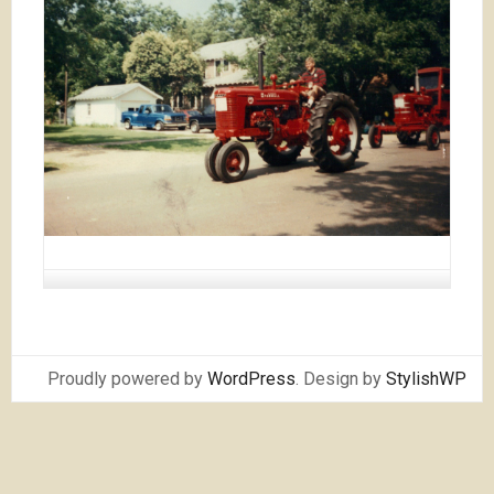
Proudly powered by
WordPress
. Design by
StylishWP