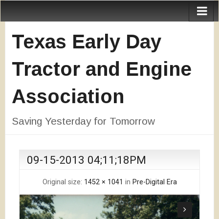
Texas Early Day
Tractor and Engine
Association
Saving Yesterday for Tomorrow
09-15-2013 04;11;18PM
Original size:
1452 × 1041
in
Pre-Digital Era