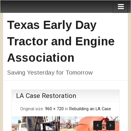
Texas Early Day
Tractor and Engine
Association
Saving Yesterday for Tomorrow
LA Case Restoration
Original size:
960 × 720
in
Rebuilding an LA Case