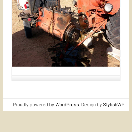
Proudly powered by
WordPress
. Design by
StylishWP