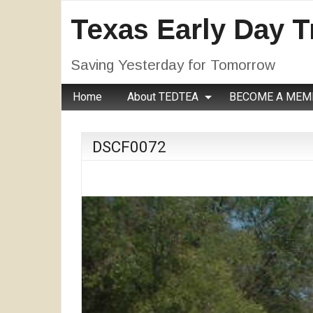
Texas Early Day T
Saving Yesterday for Tomorrow
Home
About TEDTEA
BECOME A MEM
DSCF0072