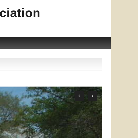
ciation