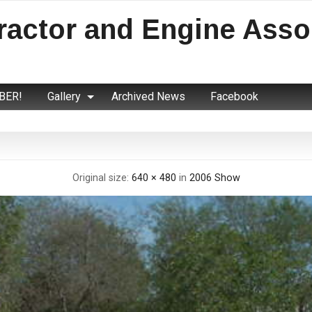
ractor and Engine Asso
BER!
Gallery
Archived News
Facebook
Original size:
640 × 480
in
2006 Show