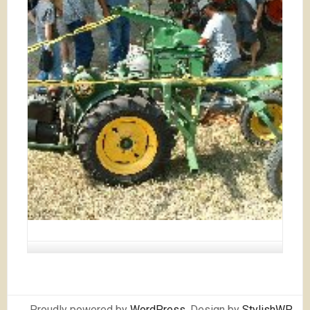
Proudly powered by
WordPress
. Design by
StylishWP