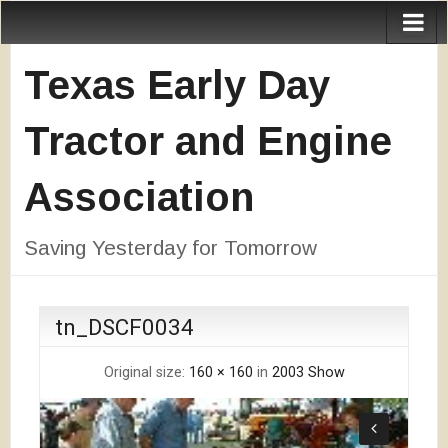
Texas Early Day
Tractor and Engine
Association
Saving Yesterday for Tomorrow
tn_DSCF0034
Original size:
160 × 160
in
2003 Show